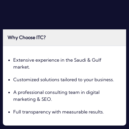
Why Choose ITC?
Extensive experience in the Saudi & Gulf
market.
Customized solutions tailored to your business.
A professional consulting team in digital
marketing & SEO.
Full transparency with measurable results.