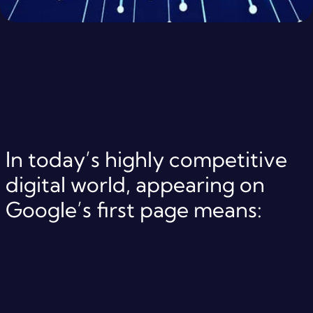
In today’s highly competitive
digital world, appearing on
Google’s first page means: