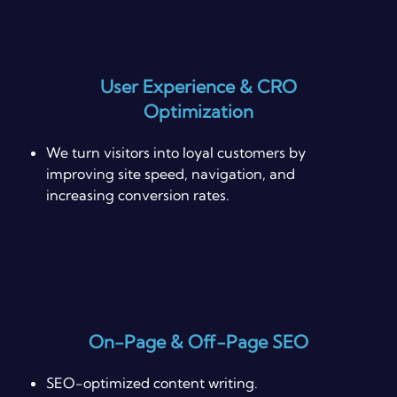
User Experience & CRO
Optimization
We turn visitors into loyal customers by
improving site speed, navigation, and
increasing conversion rates.
On-Page & Off-Page SEO
SEO-optimized content writing.