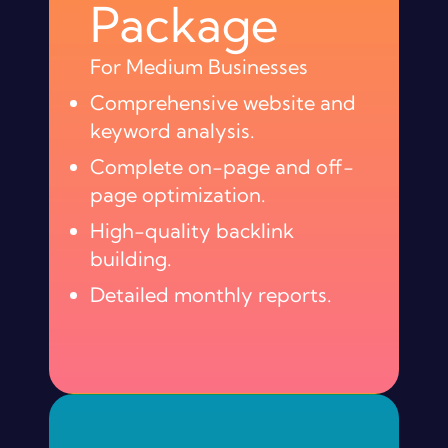
Package
For Medium Businesses
Comprehensive website and
keyword analysis.
Complete on-page and off-
page optimization.
High-quality backlink
building.
Detailed monthly reports.