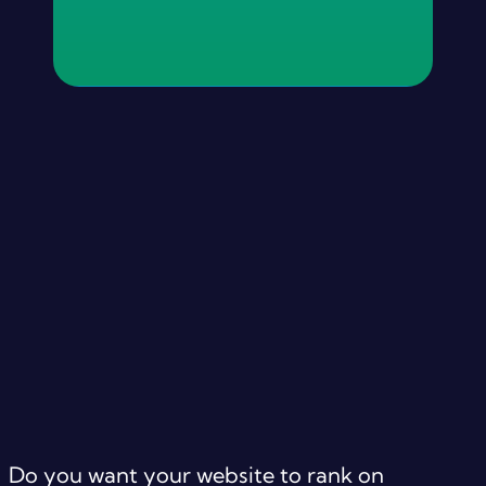
Do you want your website to rank on