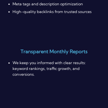
Meta tags and description optimization
High-quality backlinks from trusted sources
Transparent Monthly Reports
We keep you informed with clear results:
keyword rankings, traffic growth, and
conversions.