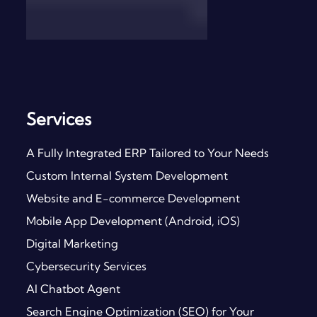
Services
A Fully Integrated ERP Tailored to Your Needs
Custom Internal System Development
Website and E-commerce Development
Mobile App Development (Android, iOS)
Digital Marketing
Cybersecurity Services
AI Chatbot Agent
Search Engine Optimization (SEO) for Your