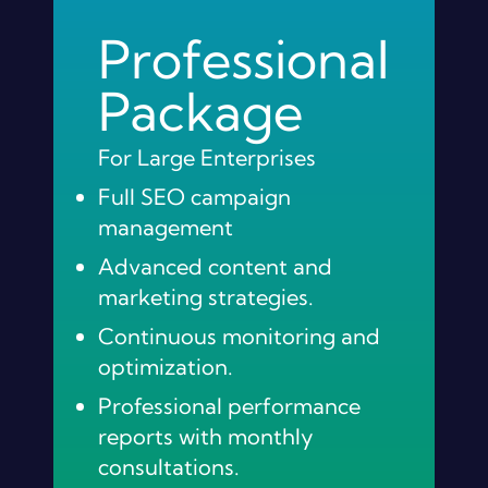
Professional
Package
For Large Enterprises
Full SEO campaign
management
Advanced content and
marketing strategies.
Continuous monitoring and
optimization.
Professional performance
reports with monthly
consultations.