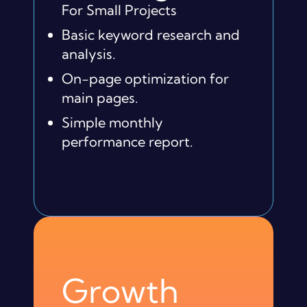
For Small Projects
Basic keyword research and
analysis.
On-page optimization for
main pages.
Simple monthly
performance report.
Growth