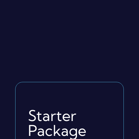
Starter
Package