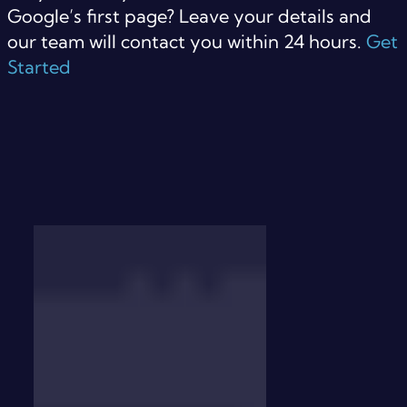
Google’s first page? Leave your details and
our team will contact you within 24 hours.
Get
Started