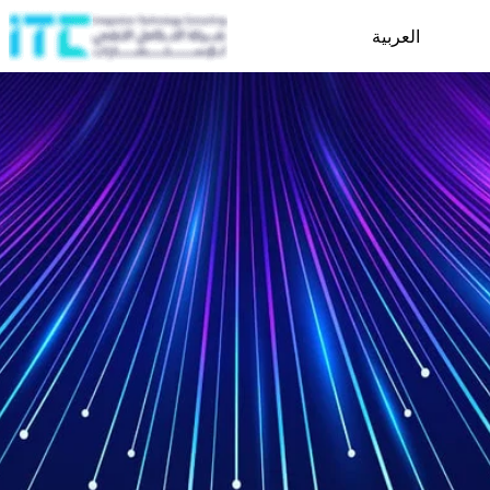
العربية