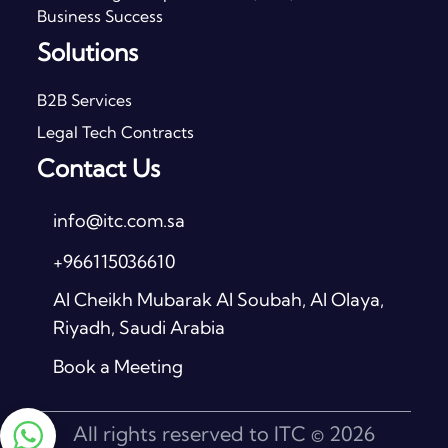
Business Success
Solutions
B2B Services
Legal Tech Contracts
Contact Us
info@itc.com.sa
+966115036610
Al Cheikh Mubarak Al Soubah, Al Olaya,
Riyadh, Saudi Arabia
Book a Meeting
All rights reserved to ITC © 2026