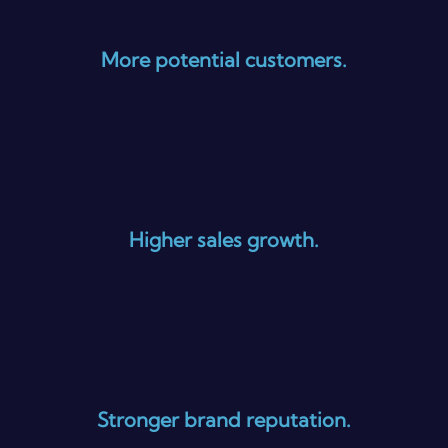
More potential customers.
Higher sales growth.
Stronger brand reputation.