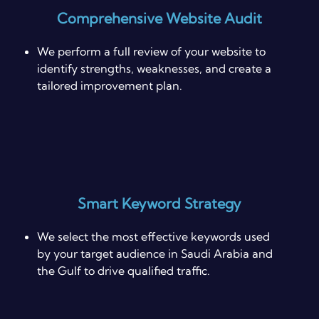
Comprehensive Website Audit
We perform a full review of your website to
identify strengths, weaknesses, and create a
tailored improvement plan.
Smart Keyword Strategy
We select the most effective keywords used
by your target audience in Saudi Arabia and
the Gulf to drive qualified traffic.