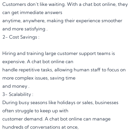
Customers don’t like waiting. With a chat bot online, they
can get immediate answers
anytime, anywhere, making their experience smoother
and more satisfying .
2- Cost Savings :
Hiring and training large customer support teams is
expensive.
A chat bot online
can
handle repetitive tasks, allowing human staff to focus on
more complex issues, saving time
and money .
3- Scalability :
During busy seasons like holidays or sales, businesses
often struggle to keep up with
customer demand. A chat bot online can manage
hundreds of conversations at once,