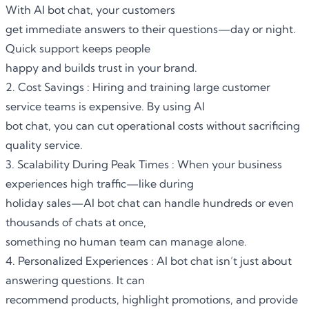
With AI bot chat, your customers
get immediate answers to their questions—day or night.
Quick support keeps people
happy and builds trust in your brand.
2. Cost Savings : Hiring and training large customer
service teams is expensive. By using AI
bot chat, you can cut operational costs without sacrificing
quality service.
3. Scalability During Peak Times : When your business
experiences high traffic—like during
holiday sales—AI bot chat can handle hundreds or even
thousands of chats at once,
something no human team can manage alone.
4. Personalized Experiences : AI bot chat isn’t just about
answering questions. It can
recommend products, highlight promotions, and provide