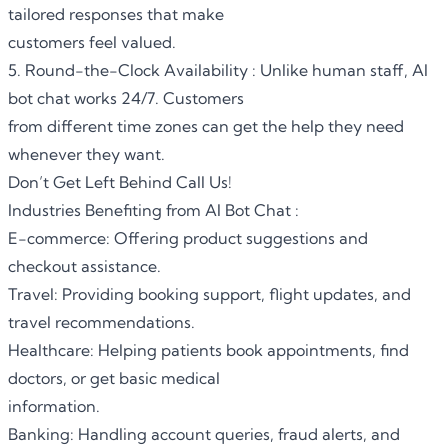
tailored responses that make
customers feel valued.
5. Round-the-Clock Availability : Unlike human staff, AI
bot chat works 24/7. Customers
from different time zones can get the help they need
whenever they want.
Don’t Get Left Behind Call Us!
Industries Benefiting from AI Bot Chat :
E-commerce: Offering product suggestions and
checkout assistance.
Travel: Providing booking support, flight updates, and
travel recommendations.
Healthcare: Helping patients book appointments, find
doctors, or get basic medical
information.
Banking: Handling account queries, fraud alerts, and