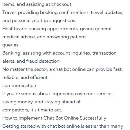
items, and assisting at checkout.
Travel: providing booking confirmations, travel updates,
and personalized trip suggestions.
Healthcare: booking appointments, giving general
medical advice, and answering patient
queries.
Banking: assisting with account inquiries, transaction
alerts, and fraud detection.
No matter the sector, a chat bot online can provide fast,
reliable, and efficient
communication.
If you’re serious about improving customer service,
saving money, and staying ahead of
competitors, it’s time to act.
How to Implement Chat Bot Online Successfully
Getting started with chat bot online is easier than many