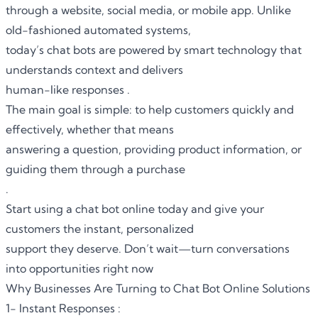
through a website, social media, or mobile app. Unlike
old-fashioned automated systems,
today’s chat bots are powered by smart technology that
understands context and delivers
human-like responses .
The main goal is simple: to help customers quickly and
effectively, whether that means
answering a question, providing product information, or
guiding them through a purchase
.
Start using a chat bot online today and give your
customers the instant, personalized
support they deserve. Don’t wait—turn conversations
into opportunities right now
Why Businesses Are Turning to Chat Bot Online Solutions
1- Instant Responses :