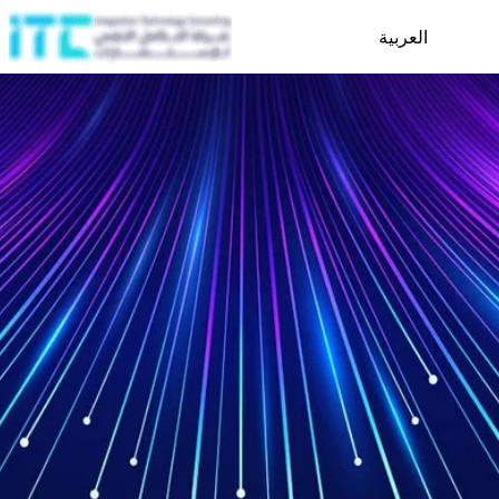
العربية