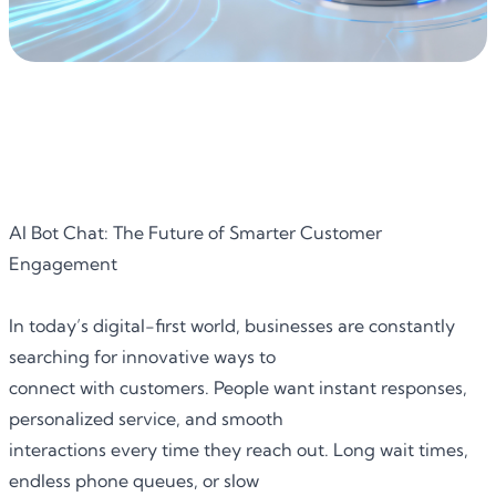
AI Bot Chat: The Future of Smarter Customer
Engagement
In today’s digital-first world, businesses are constantly
searching for innovative ways to
connect with customers. People want instant responses,
personalized service, and smooth
interactions every time they reach out. Long wait times,
endless phone queues, or slow