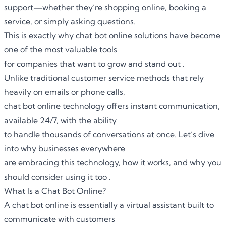
support—whether they’re shopping online, booking a
service, or simply asking questions.
This is exactly why
chat bot online
solutions have become
one of the most valuable tools
for companies that want to grow and stand out .
Unlike traditional customer service methods that rely
heavily on emails or phone calls,
chat bot online technology offers instant communication,
available 24/7, with the ability
to handle thousands of conversations at once. Let’s dive
into why businesses everywhere
are embracing this technology, how it works, and why you
should consider using it too .
What Is a Chat Bot Online?
A chat bot online is essentially a virtual assistant built to
communicate with customers