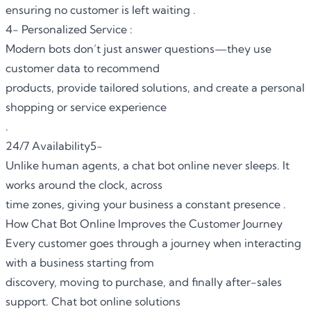
ensuring no customer is left waiting .
4- Personalized Service :
Modern bots don’t just answer questions—they use
customer data to recommend
products, provide tailored solutions, and create a personal
shopping or service experience
.
24/7 Availability5-
Unlike human agents, a chat bot online never sleeps. It
works around the clock, across
time zones, giving your business a constant presence .
How Chat Bot Online Improves the Customer Journey
Every customer goes through a journey when interacting
with a business starting from
discovery, moving to purchase, and finally after-sales
support. Chat bot online solutions