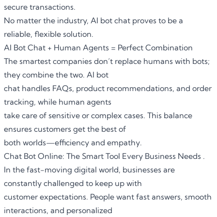
secure transactions.
No matter the industry, AI bot chat proves to be a
reliable, flexible solution.
AI Bot Chat + Human Agents = Perfect Combination
The smartest companies don’t replace humans with bots;
they combine the two. AI bot
chat handles FAQs, product recommendations, and order
tracking, while human agents
take care of sensitive or complex cases. This balance
ensures customers get the best of
both worlds—efficiency and empathy.
Chat Bot Online: The Smart Tool Every Business Needs .
In the fast-moving digital world, businesses are
constantly challenged to keep up with
customer expectations. People want fast answers, smooth
interactions, and personalized