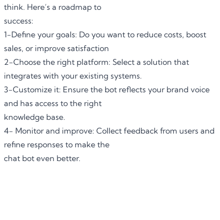
think. Here’s a roadmap to
success:
1-Define your goals: Do you want to reduce costs, boost
sales, or improve satisfaction
2-Choose the right platform: Select a solution that
integrates with your existing systems.
3-Customize it: Ensure the bot reflects your brand voice
and has access to the right
knowledge base.
4- Monitor and improve: Collect feedback from users and
refine responses to make the
chat bot even better.