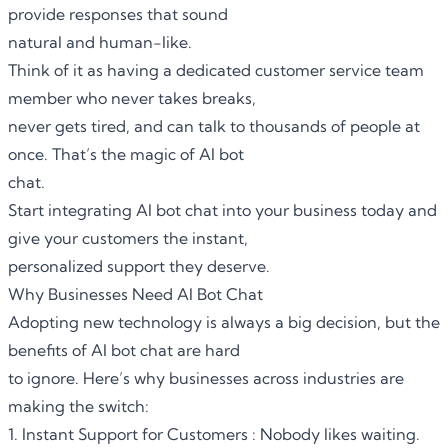
provide responses that sound
natural and human-like.
Think of it as having a dedicated customer service team
member who never takes breaks,
never gets tired, and can talk to thousands of people at
once. That’s the magic of AI bot
chat.
Start integrating AI bot chat into your business today and
give your customers the instant,
personalized support they deserve.
Why Businesses Need AI Bot Chat
Adopting new technology is always a big decision, but the
benefits of
AI bot chat
are hard
to ignore. Here’s why businesses across industries are
making the switch:
1. Instant Support for Customers : Nobody likes waiting.