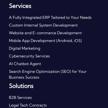
Services
A Fully Integrated ERP Tailored to Your Needs
Custom Internal System Development
Website and E-commerce Development
Mobile App Development (Android, iOS)
Digital Marketing
Cybersecurity Services
AI Chatbot Agent
Search Engine Optimization (SEO) for Your
Business Success
Solutions
B2B Services
Legal Tech Contracts