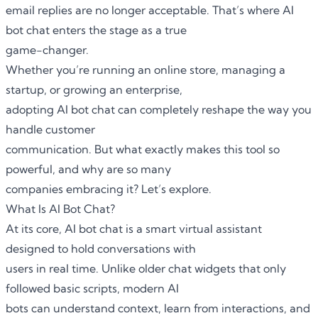
email replies are no longer acceptable. That’s where AI
bot chat enters the stage as a true
game-changer.
Whether you’re running an online store, managing a
startup, or growing an enterprise,
adopting AI bot chat can completely reshape the way you
handle customer
communication. But what exactly makes this tool so
powerful, and why are so many
companies embracing it? Let’s explore.
What Is AI Bot Chat?
At its core, AI bot chat is a smart virtual assistant
designed to hold conversations with
users in real time. Unlike older chat widgets that only
followed basic scripts, modern AI
bots can understand context, learn from interactions, and