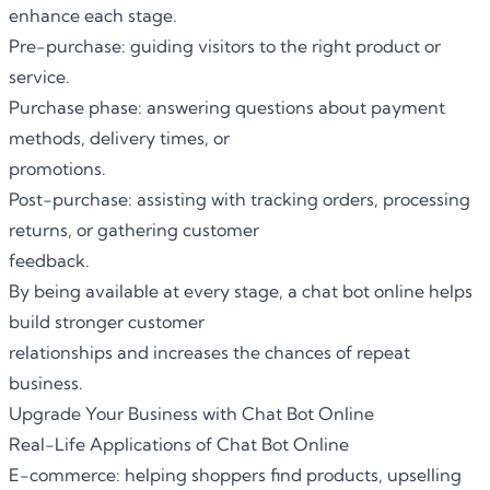
enhance each stage.
Pre-purchase: guiding visitors to the right product or
service.
Purchase phase: answering questions about payment
methods, delivery times, or
promotions.
Post-purchase: assisting with tracking orders, processing
returns, or gathering customer
feedback.
By being available at every stage,
a chat bot online
helps
build stronger customer
relationships and increases the chances of repeat
business.
Upgrade Your Business with Chat Bot Online
Real-Life Applications of Chat Bot Online
E-commerce: helping shoppers find products, upselling