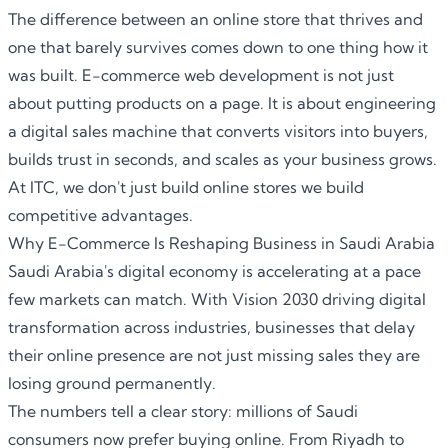
The difference between an online store that thrives and
one that barely survives comes down to one thing how it
was built
. E-commerce web development
is not just
about putting products on a page. It is about engineering
a digital sales machine that converts visitors into buyers,
builds trust in seconds, and scales as your business grows.
At ITC, we don't just build online stores we build
competitive advantages.
Why E-Commerce Is Reshaping Business in Saudi Arabia
Saudi Arabia's digital economy is accelerating at a pace
few markets can match. With Vision 2030 driving digital
transformation across industries, businesses that delay
their online presence are not just missing sales they are
losing ground permanently.
The numbers tell a clear story: millions of Saudi
consumers now prefer buying online. From Riyadh to