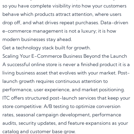
so you have complete visibility into how your customers
behave which products attract attention, where users
drop off, and what drives repeat purchases. Data-driven
e-commerce management is not a luxury; it is how
modern businesses stay ahead.
Get a technology stack built for growth.
Scaling Your E-Commerce Business Beyond the Launch
A successful online store is never a finished product it is a
living business asset that evolves with your market. Post-
launch growth requires continuous attention to
performance, user experience, and market positioning.
ITC offers structured post-launch services that keep your
store competitive: A/B testing to optimize conversion
rates, seasonal campaign development, performance
audits, security updates, and feature expansions as your
catalog and customer base grow.