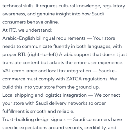
technical skills. It requires cultural knowledge, regulatory
awareness, and genuine insight into how Saudi
consumers behave online.
At ITC, we understand:
Arabic-English bilingual requirements — Your store
needs to communicate fluently in both languages, with
proper RTL (right-to-left) Arabic support that doesn't just
translate content but adapts the entire user experience.
VAT compliance and local tax integration — Saudi e-
commerce must comply with ZATCA regulations. We
build this into your store from the ground up.
Local shipping and logistics integration — We connect
your store with Saudi delivery networks so order
fulfillment is smooth and reliable.
Trust-building design signals — Saudi consumers have
specific expectations around security, credibility, and