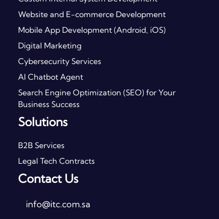
Website and E-commerce Development
Mobile App Development (Android, iOS)
Digital Marketing
Cybersecurity Services
AI Chatbot Agent
Search Engine Optimization (SEO) for Your
Business Success
Solutions
B2B Services
Legal Tech Contracts
Contact Us
info@itc.com.sa