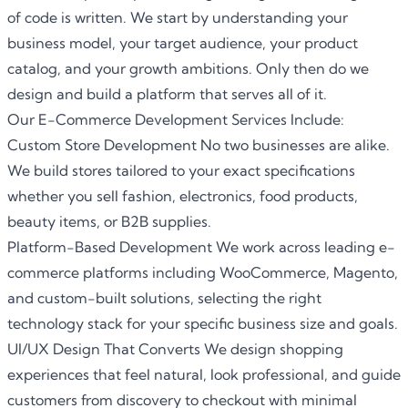
of code is written. We start by understanding your
business model, your target audience, your product
catalog, and your growth ambitions. Only then do we
design and build a platform that serves all of it.
Our E-Commerce Development Services Include:
Custom Store Development No two businesses are alike.
We build stores tailored to your exact specifications
whether you sell fashion, electronics, food products,
beauty items, or B2B supplies.
Platform-Based Development We work across leading
e-
commerce
platforms including WooCommerce, Magento,
and custom-built solutions, selecting the right
technology stack for your specific business size and goals.
UI/UX Design That Converts We design shopping
experiences that feel natural, look professional, and guide
customers from discovery to checkout with minimal