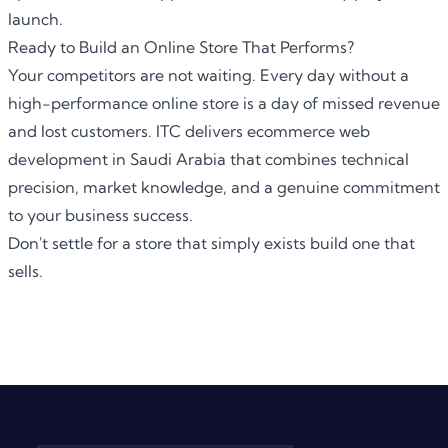
launch.
Ready to Build an Online Store That Performs?
Your competitors are not waiting. Every day without a
high-performance online store is a day of missed revenue
and lost customers. ITC delivers ecommerce web
development in Saudi Arabia that combines technical
precision, market knowledge, and a genuine commitment
to your business success.
Don't settle for a store that simply exists build one that
sells.