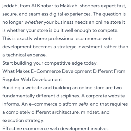
Jeddah, from Al Khobar to Makkah, shoppers expect fast,
secure, and seamless digital experiences. The question is
no longer
whether
your business needs an online store it
is whether your store is built well enough to compete.
This is exactly where professional
ecommerce web
development
becomes a strategic investment rather than
a technical expense.
Start building your competitive edge today.
What Makes E-Commerce Development Different From
Regular Web Development
Building a website and building an online store are two
fundamentally different disciplines. A corporate website
informs. An e-commerce platform
sells
and that requires
a completely different architecture, mindset, and
execution strategy.
Effective
ecommerce web development
involves: