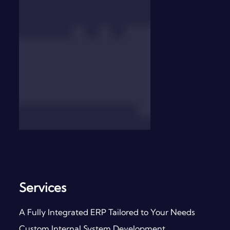
Services
A Fully Integrated ERP Tailored to Your Needs
Custom Internal System Development