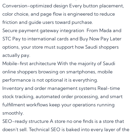
Conversion-optimized design Every button placement,
color choice, and page flow is engineered to reduce
friction and guide users toward purchase.
Secure payment gateway integration From Mada and
STC Pay to international cards and Buy Now Pay Later
options, your store must support how Saudi shoppers
actually pay.
Mobile-first architecture With the majority of Saudi
online shoppers browsing on smartphones, mobile
performance is not optional it is everything.
Inventory and order management systems Real-time
stock tracking, automated order processing, and smart
fulfillment workflows keep your operations running
smoothly.
SEO-ready structure A store no one finds is a store that
doesn't sell. Technical SEO is baked into every layer of the