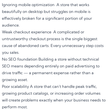
Ignoring mobile optimization A store that works
beautifully on desktop but struggles on mobile is
effectively broken for a significant portion of your
audience.
Weak checkout experience A complicated or
untrustworthy checkout process is the single biggest
cause of abandoned carts. Every unnecessary step costs
you sales.
No SEO foundation Building a store without technical
SEO means depending entirely on paid advertising to
drive traffic — a permanent expense rather than a
growing asset.
Poor scalability A store that can't handle peak traffic,
growing product catalogs, or increasing order volumes
will create problems exactly when your business needs to
perform most.