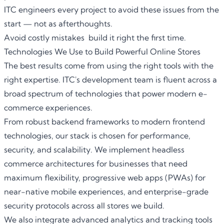
ITC engineers every project to avoid these issues from the
start — not as afterthoughts.
Avoid costly mistakes build it right the first time.
Technologies We Use to Build Powerful Online Stores
The best results come from using the right tools with the
right expertise. ITC's development team is fluent across a
broad spectrum of technologies that power modern e-
commerce experiences.
From robust backend frameworks to modern frontend
technologies, our stack is chosen for performance,
security, and scalability. We implement headless
commerce architectures for businesses that need
maximum flexibility, progressive web apps (PWAs) for
near-native mobile experiences, and enterprise-grade
security protocols across all stores we build.
We also integrate advanced analytics and tracking tools