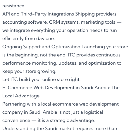
resistance.
API and Third-Party Integrations Shipping providers,
accounting software, CRM systems, marketing tools —
we integrate everything your operation needs to run
efficiently from day one.
Ongoing Support and Optimization Launching your store
is the beginning, not the end.
ITC
provides continuous
performance monitoring, updates, and optimization to
keep your store growing.
Let ITC build your online store right.
E-Commerce Web Development in Saudi Arabia: The
Local Advantage
Partnering with a local
ecommerce web development
company in Saudi Arabia
is not just a logistical
convenience — it is a strategic advantage.
Understanding the Saudi market requires more than