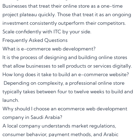
Businesses that treat their online store as a one-time
project plateau quickly. Those that treat it as an ongoing
investment consistently outperform their competitors.
Scale confidently with ITC by your side.
Frequently Asked Questions
What is e-commerce web development?
It is the process of designing and building online stores
that allow businesses to sell products or services digitally.
How long does it take to build an e-commerce website?
Depending on complexity, a professional online store
typically takes between four to twelve weeks to build and
launch.
Why should I choose an ecommerce web development
company in Saudi Arabia?
A local company understands market regulations,
consumer behavior, payment methods, and Arabic