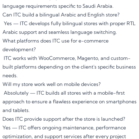
language requirements specific to Saudi Arabia.
Can ITC build a bilingual Arabic and English store?
Yes — ITC develops fully bilingual stores with proper RTL
Arabic support and seamless language switching.
What platforms does ITC use for e-commerce
development?
ITC works with WooCommerce, Magento, and custom-
built platforms depending on the client's specific business
needs.
Will my store work well on mobile devices?
Absolutely — ITC builds all stores with a mobile-first
approach to ensure a flawless experience on smartphones
and tablets.
Does ITC provide support after the store is launched?
Yes — ITC offers ongoing maintenance, performance
optimization, and support services after every project