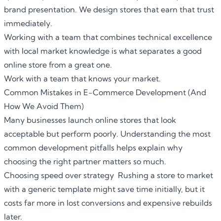
brand presentation. We design stores that earn that trust
immediately.
Working with a team that combines technical excellence
with local market knowledge is what separates a good
online store from a great one.
Work with a team that knows your market.
Common Mistakes in E-Commerce Development (And
How We Avoid Them)
Many businesses launch online stores that look
acceptable but perform poorly. Understanding the most
common development pitfalls helps explain why
choosing the right partner matters so much.
Choosing speed over strategy Rushing a store to market
with a generic template might save time initially, but it
costs far more in lost conversions and expensive rebuilds
later.