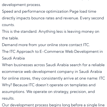
development process.
Speed and performance optimization Page load time
directly impacts bounce rates and revenue. Every second
counts.
This is the standard. Anything less is leaving money on
the table.
Demand more from your online store contact ITC.
The ITC Approach to E-Commerce Web Development in
Saudi Arabia
When businesses across Saudi Arabia search for a reliable
ecommerce web development company in Saudi Arabia
for online stores
, they consistently arrive at one name:
ITC
Why? Because ITC doesn't operate on templates and
assumptions. We operate on strategy, precision, and
results.
Our development process begins long before a single line