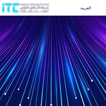
العربية