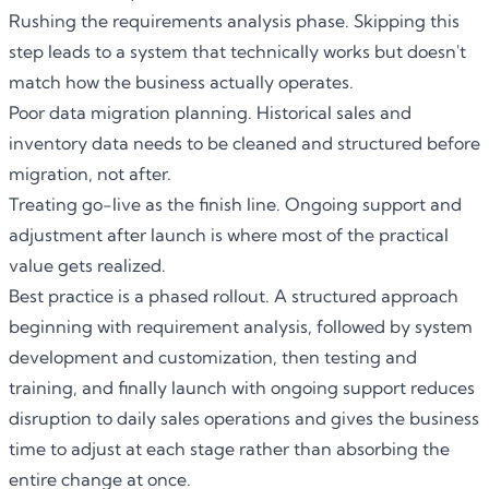
Rushing the requirements analysis phase. Skipping this
step leads to a system that technically works but doesn't
match how the business actually operates.
Poor data migration planning. Historical sales and
inventory data needs to be cleaned and structured before
migration, not after.
Treating go-live as the finish line. Ongoing support and
adjustment after launch is where most of the practical
value gets realized.
Best practice is a phased rollout. A structured approach
beginning with requirement analysis, followed by system
development and customization, then testing and
training, and finally launch with ongoing support reduces
disruption to daily sales operations and gives the business
time to adjust at each stage rather than absorbing the
entire change at once.