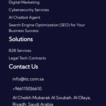
Digital Marketing
Cybersecurity Services
AI Chatbot Agent
Search Engine Optimization (SEO) for Your
Business Success
Solutions
B2B Services
Legal Tech Contracts
Contact Us
info@itc.com.sa
+966115036610
Al Cheikh Mubarak Al Soubah, Al Olaya,
Riyadh, Saudi Arabia