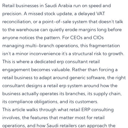
Retail businesses in Saudi Arabia run on speed and
precision. A missed stock update, a delayed VAT
reconciliation, or a point-of-sale system that doesn't talk
to the warehouse can quietly erode margins long before
anyone notices the pattern. For CEOs and CIOs
managing multi-branch operations, this fragmentation
isn't a minor inconvenience it's a structural risk to growth.
This is where a dedicated
erp consultant retail
engagement becomes valuable. Rather than forcing a
retail business to adapt around generic software, the right
consultant designs a retail erp system around how the
business actually operates its branches, its supply chain,
its compliance obligations, and its customers.
This article walks through what retail ERP consulting
involves, the features that matter most for retail
operations, and how Saudi retailers can approach the