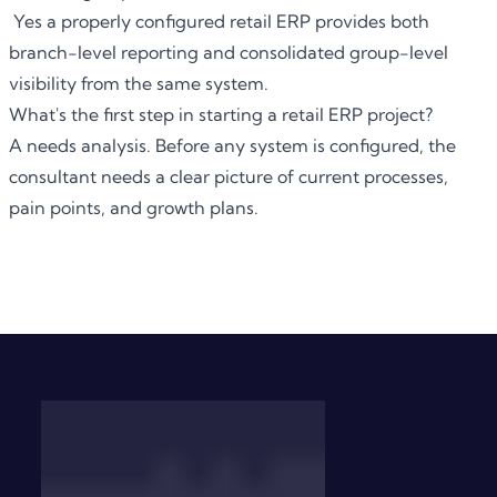
Yes a properly configured retail ERP provides both
branch-level reporting and consolidated group-level
visibility from the same system.
What's the first step in starting a retail ERP project?
A needs analysis. Before any system is configured, the
consultant needs a clear picture of current processes,
pain points, and growth plans.