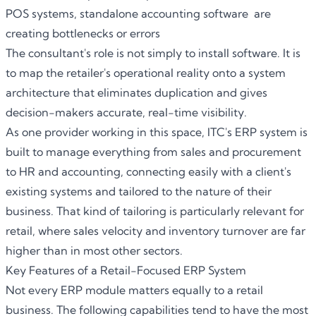
POS systems, standalone accounting software are
creating bottlenecks or errors
The consultant's role is not simply to install software. It is
to map the retailer's operational reality onto a system
architecture that eliminates duplication and gives
decision-makers accurate, real-time visibility.
As one provider working in this space,
ITC
's
ERP system
is
built to manage everything from sales and procurement
to HR and accounting, connecting easily with a client's
existing systems and tailored to the nature of their
business. That kind of tailoring is particularly relevant for
retail, where sales velocity and inventory turnover are far
higher than in most other sectors.
Key Features of a Retail-Focused ERP System
Not every ERP module matters equally to a retail
business. The following capabilities tend to have the most