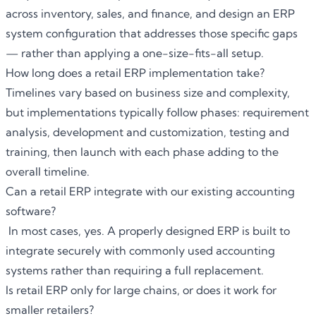
across inventory, sales, and finance, and design an ERP
system configuration that addresses those specific gaps
— rather than applying a one-size-fits-all setup.
How long does a retail ERP implementation take?
Timelines vary based on business size and complexity,
but implementations typically follow phases: requirement
analysis, development and customization, testing and
training, then launch with each phase adding to the
overall timeline.
Can a retail ERP integrate with our existing accounting
software?
In most cases, yes. A properly designed ERP is built to
integrate securely with commonly used accounting
systems rather than requiring a full replacement.
Is retail ERP only for large chains, or does it work for
smaller retailers?