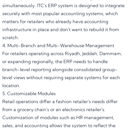
simultaneously
. ITC'
s ERP system is designed to integrate
securely with most popular accounting systems, which
matters for retailers who already have accounting
infrastructure in place and don't want to rebuild it from
scratch.
4. Multi-Branch and Multi-Warehouse Management
For retailers operating across Riyadh, Jeddah, Dammam,
or expanding regionally,
the ERP
needs to handle
branch-level reporting alongside consolidated group-
level views without requiring separate systems for each
location.
5. Customizable Modules
Retail operations differ a fashion retailer's needs differ
from a grocery chain's or an electronics retailer's.
Customization of modules such as HR management,
sales, and accounting allows the system to reflect the