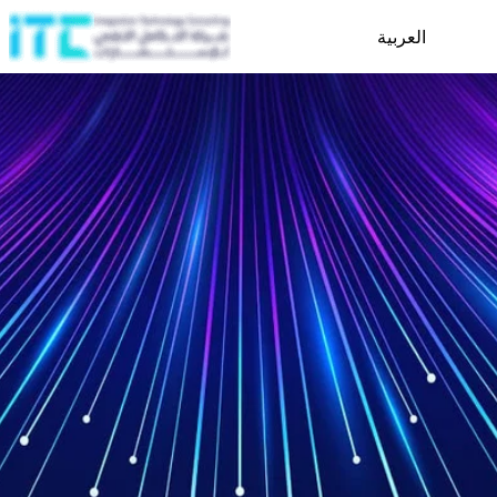
العربية