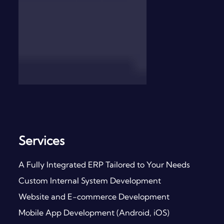
Services
A Fully Integrated ERP Tailored to Your Needs
Custom Internal System Development
Website and E-commerce Development
Mobile App Development (Android, iOS)