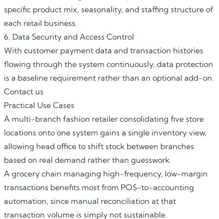
specific product mix, seasonality, and staffing structure of
each retail business.
6. Data Security and Access Control
With customer payment data and transaction histories
flowing through the system continuously, data protection
is a baseline requirement rather than an optional add-on.
Contact us
Practical Use Cases
A multi-branch fashion retailer consolidating five store
locations onto one system gains a single inventory view,
allowing head office to shift stock between branches
based on real demand rather than guesswork.
A grocery chain managing high-frequency, low-margin
transactions benefits most from POS-to-accounting
automation, since manual reconciliation at that
transaction volume is simply not sustainable.