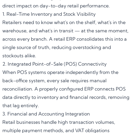
direct impact on day-to-day retail performance.
1. Real-Time Inventory and Stock Visibility
Retailers need to know what's on the shelf, what's in the
warehouse, and what's in transit — at the same moment,
across every branch. A retail ERP consolidates this into a
single source of truth, reducing overstocking and
stockouts alike.
2. Integrated Point-of-Sale (POS) Connectivity
When POS systems operate independently from the
back-office system, every sale requires manual
reconciliation. A properly configured ERP connects POS
data directly to inventory and financial records, removing
that lag entirely.
3. Financial and Accounting Integration
Retail businesses handle high transaction volumes,
multiple payment methods, and VAT obligations