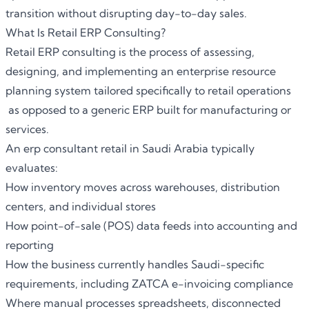
transition without disrupting day-to-day sales.
What Is Retail ERP Consulting?
Retail ERP consulting
is the process of assessing,
designing, and implementing an enterprise resource
planning system tailored specifically to retail operations
as opposed to a generic ERP built for manufacturing or
services.
An erp consultant retail in Saudi Arabia typically
evaluates:
How inventory moves across warehouses, distribution
centers, and individual stores
How point-of-sale (POS) data feeds into accounting and
reporting
How the business currently handles Saudi-specific
requirements, including ZATCA e-invoicing compliance
Where manual processes spreadsheets, disconnected