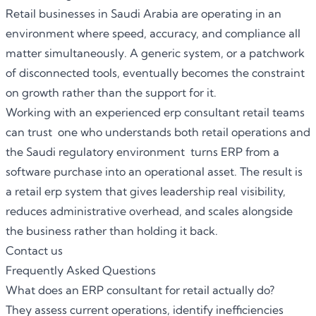
Retail businesses in Saudi Arabia are operating in an
environment where speed, accuracy, and compliance all
matter simultaneously. A generic system, or a patchwork
of disconnected tools, eventually becomes the constraint
on growth rather than the support for it.
Working with an experienced erp consultant retail teams
can trust one who understands both retail operations and
the Saudi regulatory environment turns ERP from a
software purchase into an operational asset. The result is
a retail erp system that gives leadership real visibility,
reduces administrative overhead, and scales alongside
the business rather than holding it back.
Contact us
Frequently Asked Questions
What does an ERP consultant for retail actually do?
They assess current operations, identify inefficiencies