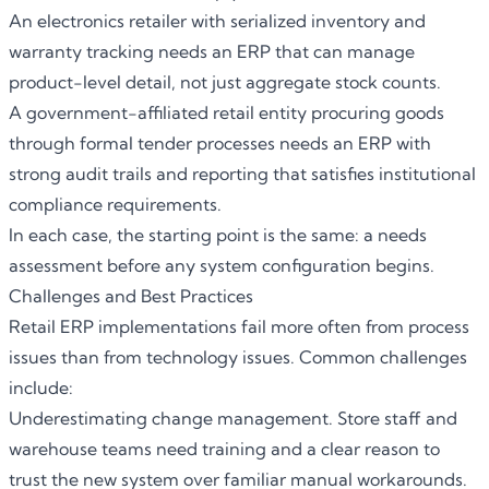
An electronics retailer with serialized inventory and
warranty tracking needs an
ERP
that can manage
product-level detail, not just aggregate stock counts.
A government-affiliated retail entity procuring goods
through formal tender processes needs an ERP with
strong audit trails and reporting that satisfies institutional
compliance requirements.
In each case, the starting point is the same: a needs
assessment before any system configuration begins.
Challenges and Best Practices
Retail ERP implementations fail more often from process
issues than from technology issues. Common challenges
include:
Underestimating change management. Store staff and
warehouse teams need training and a clear reason to
trust the new system over familiar manual workarounds.