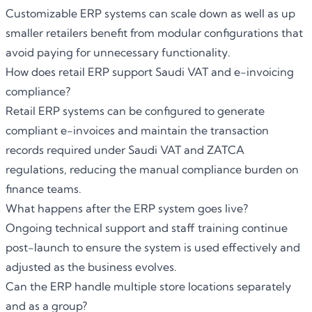
Customizable ERP systems can scale down as well as up
smaller retailers benefit from modular configurations that
avoid paying for unnecessary functionality.
How does retail ERP support Saudi VAT and e-invoicing
compliance?
Retail ERP systems can be configured to generate
compliant e-invoices and maintain the transaction
records required under Saudi VAT and ZATCA
regulations, reducing the manual compliance burden on
finance teams.
What happens after the ERP system goes live?
Ongoing technical support and staff training continue
post-launch to ensure the system is used effectively and
adjusted as the business evolves.
Can the ERP handle multiple store locations separately
and as a group?