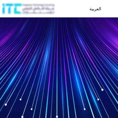
العربية