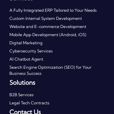
A Fully Integrated ERP Tailored to Your Needs
Custom Internal System Development
Website and E-commerce Development
Mobile App Development (Android, iOS)
Digital Marketing
Cybersecurity Services
AI Chatbot Agent
Search Engine Optimization (SEO) for Your
Business Success
Solutions
B2B Services
Legal Tech Contracts
Contact Us