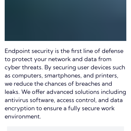
Endpoint security is the first line of defense
to protect your network and data from
cyber threats. By securing user devices such
as computers, smartphones, and printers,
we reduce the chances of breaches and
leaks. We offer advanced solutions including
antivirus software, access control, and data
encryption to ensure a fully secure work
environment.