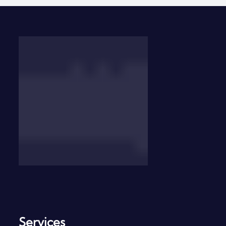
Contact Us
Services